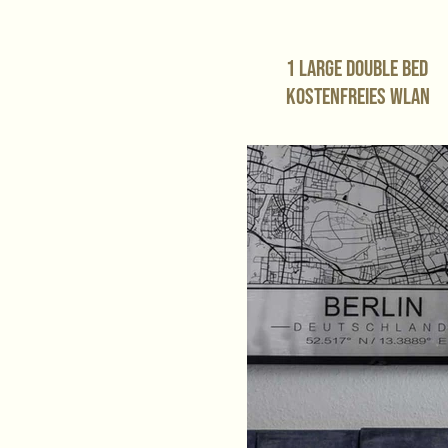
1 large double bed
Kostenfreies WLAN