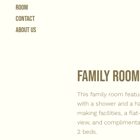
Room
contact
About Us
Family room
This family room featu
with a shower and a ha
making facilities, a fl
view, and complimentar
2 beds.