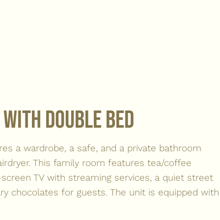
 with double bed
res a wardrobe, a safe, and a private bathroom
irdryer. This family room features tea/coffee
at-screen TV with streaming services, a quiet street
y chocolates for guests. The unit is equipped with