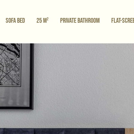
Sofa bed
25 m²
Private bathroom
Flat-scre