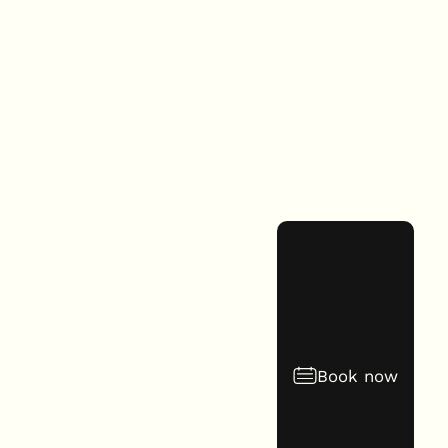
Book now