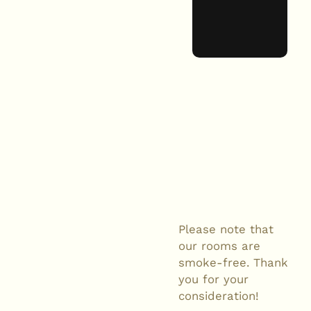
Please note that
our rooms are
smoke-free. Thank
you for your
consideration!