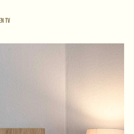
en TV