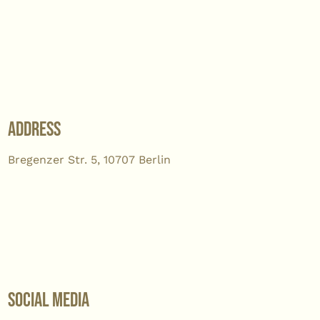
Address
Bregenzer Str. 5, 10707 Berlin
Social Media