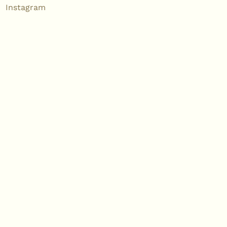
Instagram