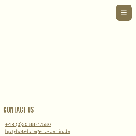
Contact us
+49 (0)30 88717580
hp@hotelbregenz-berlin.de